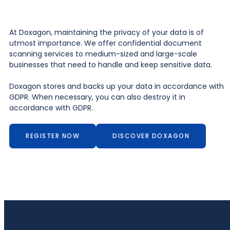
At Doxagon, maintaining the privacy of your data is of
utmost importance. We offer confidential document
scanning services to medium-sized and large-scale
businesses that need to handle and keep sensitive data.
Doxagon stores and backs up your data in accordance with
GDPR. When necessary, you can also destroy it in
accordance with GDPR.
REGISTER NOW
DISCOVER DOXAGON