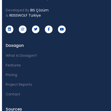
Developed By
BIS Çözüm
&
REISSWOLF Türkiye
Doxagon
What Is Doxagon?
Features
Pricing
Project Reports
Contact
Sources