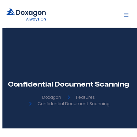
Confidential Document Scanning
Doxagon
Features
Confidential Document Scanning