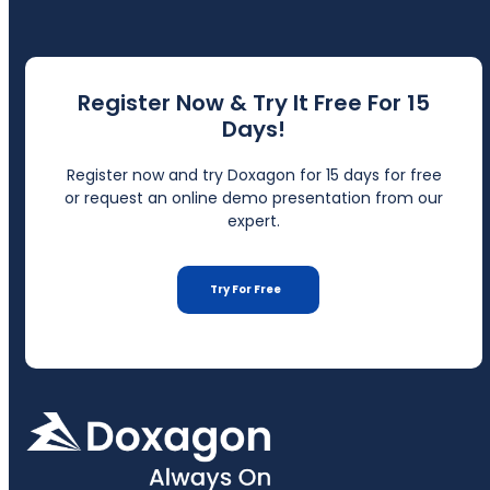
Register Now & Try It Free For 15
Days!
Register now and try Doxagon for 15 days for free
or request an online demo presentation from our
expert.
Try For Free