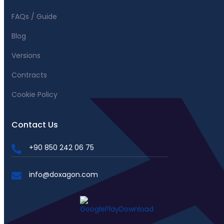
FAQs / Guide
Blog
Versions
Contracts
Cookie Policy
Contact Us
+90 850 242 06 75
info@doxagon.com